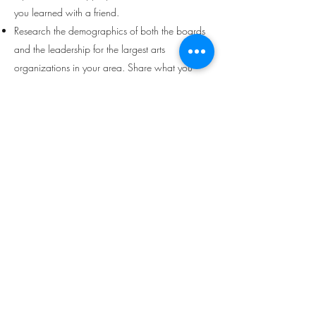
you learned with a friend.
Research the demographics of both the boards
and the leadership for the largest arts
organizations in your area. Share what you
found with a friend.
Engage in a courageous conversation with a
white friend or family member about any of the
following - racial equity trainings, processing
and checking white privilege, systemic racism,
the need for greater equity in the arts etc.
Read the article
What Is Performative Allyship?
Making Sure Anti-Racism Efforts Are Helpful
.
Make a list of ways your allyship has been
performative and an action you could have
taken instead.