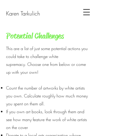
Karen Tarkulich
Potential Challenges
This are a list of just some potential actions you
could take to challenge white
supremacy. Choose one from below or come
up with your own!
Count the number of artworks by white artists
you own. Calculate roughly how much money
you spent on them all.
If you own art books, look through them and
see how many feature the work of white artists
on the cover
Donate to a local arts organization whose