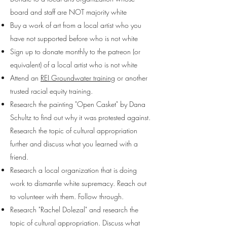
board and staff are NOT majority white
Buy a work of art from a local artist who you
have not supported before who is not white
Sign up to donate monthly to the patreon (or
equivalent) of a local artist who is not white
Attend an
REI Groundwater training
or another
trusted racial equity training.
Research the painting "Open Casket" by Dana
Schultz to find out why it was protested against.
Research the topic of cultural appropriation
further and discuss what you learned with a
friend.
Research a local organization that is doing
work to dismantle white supremacy. Reach out
to volunteer with them. Follow through.
Research "Rachel Dolezal" and research the
topic of cultural appropriation. Discuss what