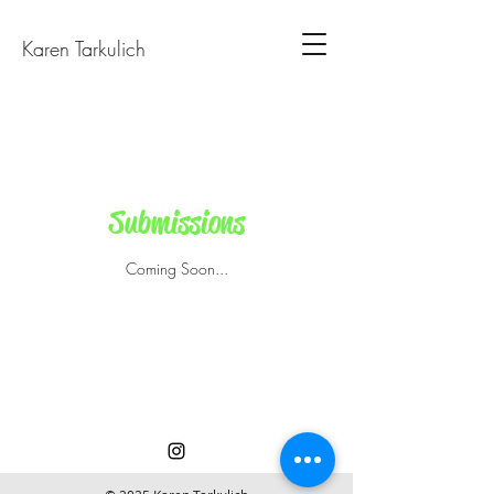
Karen Tarkulich
Submissions
Coming Soon...